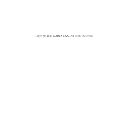
Copyright��
GABIA C&S.
All Right Reserved.