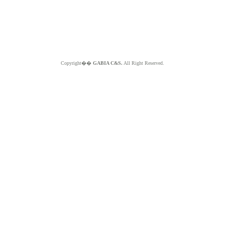
Copyright��
GABIA C&S.
All Right Reserved.